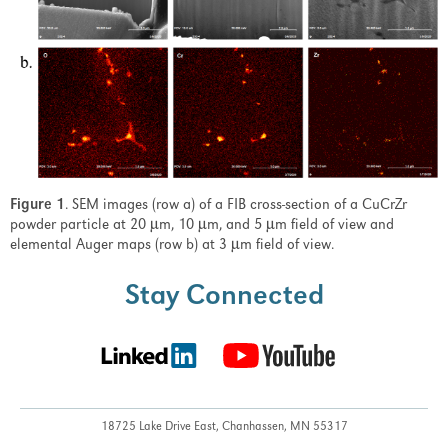
Figure 1
. SEM images (row a) of a FIB cross-section of a CuCrZr
powder particle at 20 µm, 10 µm, and 5 µm field of view and
elemental Auger maps (row b) at 3 µm field of view.
Stay Connected
18725 Lake Drive East,
Chanhassen, MN 55317