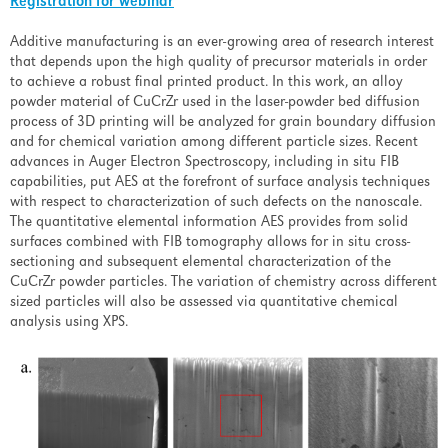
Registration for webinar
Additive manufacturing is an ever-growing area of research interest
that depends upon the high quality of precursor materials in order
to achieve a robust final printed product. In this work, an alloy
powder material of CuCrZr used in the laser-powder bed diffusion
process of 3D printing will be analyzed for grain boundary diffusion
and for chemical variation among different particle sizes. Recent
advances in Auger Electron Spectroscopy, including in situ FIB
capabilities, put AES at the forefront of surface analysis techniques
with respect to characterization of such defects on the nanoscale.
The quantitative elemental information AES provides from solid
surfaces combined with FIB tomography allows for in situ cross-
sectioning and subsequent elemental characterization of the
CuCrZr powder particles. The variation of chemistry across different
sized particles will also be assessed via quantitative chemical
analysis using XPS.