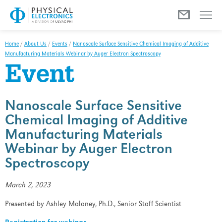
Menu
Home
/
About Us
/
Events
/
Nanoscale Surface Sensitive Chemical Imaging of Additive
Manufacturing Materials Webinar by Auger Electron Spectroscopy
Event
Nanoscale Surface Sensitive
Chemical Imaging of Additive
Manufacturing Materials
Webinar by Auger Electron
Spectroscopy
March 2, 2023
Presented by Ashley Maloney, Ph.D., Senior Staff Scientist