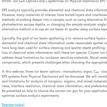
WHAT: Ion Gun Options and Capabilities on Physical Electronics XPS
XPS analysis typically provides elemental and chemical state informat
However, many materials of interest have buried layers and interfaces
methods of probing deeper into a sample, such as using alternative X
photoelectron escape depths, or changing the sample-analyzer angle f
alternative method is to use an ion beam to sputter away surface layer
Typically, the goal of ion beam sputtering is to remove surface layers 
elemental and chemical state information under reasonable sputter 
have long been used for surface cleaning and sputter depth profilin
loss of chemical state information with these ion species. Cluster i
address these limitations for ion-beam sensitive materials. Novel mat
components, which presents challenges when choosing the appropriate
In this webinar, three ion beam options - monoatomic argon, C
¬clus
60
XPS systems from Physical Electronics will be discussed. We will intro
and limitations for analysis of inorganic, organic, and mixed materials
rates, interface resolution, chemical state information, and preferent
be presented on how to choose the correct ion gun for your applicat
optimize surface analysis experiments.
Register today!