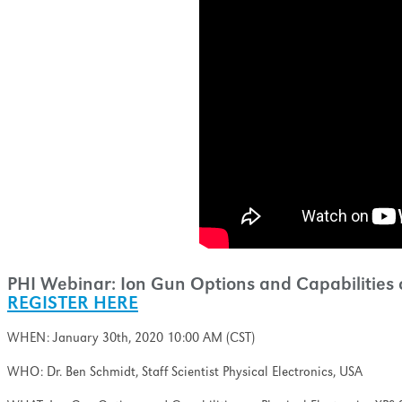
ell as minimizing the
nation and ion-induced
pth profiling.
PHI Webinar: Ion Gun Options and Capabilities o
REGISTER HERE
WHEN: January 30th, 2020 10:00 AM (CST)
WHO: Dr. Ben Schmidt, Staff Scientist Physical Electronics, USA