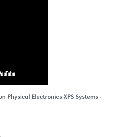
n Physical Electronics XPS Systems -