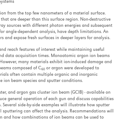
 Systems
ion from the top few nanometers of a material surface.
 that are deeper than this surface region. Non-destructive
-ray sources with different photon energies and subsequent
or angle-dependent analysis, have depth limitations. An
s and expose fresh surfaces in deeper layers for analysis.
and reach features of interest while maintaining useful
and data acquisition times. Monoatomic argon ion beams
g. However, many materials exhibit ion-induced damage and
on beams composed of C
or argon were developed to
60
erials often contain multiple organic and inorganic
 ion beam species and sputter conditions.
ter, and argon gas cluster ion beam (GCIB) - available on
duce general operation of each gun and discuss capabilities
. Several side-by-side examples will illustrate how sputter
ial sputtering can affect the analysis. Recommendations will
ion and how combinations of ion beams can be used to