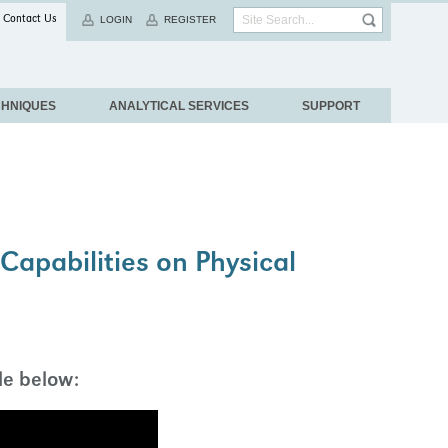
Contact Us
LOGIN
REGISTER
CHNIQUES
ANALYTICAL SERVICES
SUPPORT
apabilities on Physical
le below: