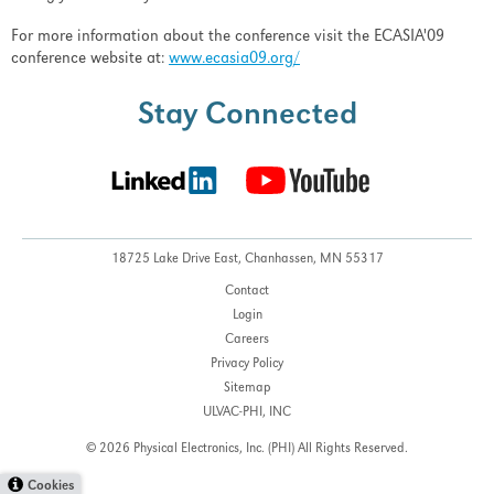
For more information about the conference visit the ECASIA'09
conference website at:
www.ecasia09.org/
Stay Connected
18725 Lake Drive East,
Chanhassen, MN 55317
Contact
Login
Careers
Privacy Policy
Sitemap
ULVAC-PHI, INC
© 2026 Physical Electronics, Inc. (PHI)
All Rights Reserved.
Cookies