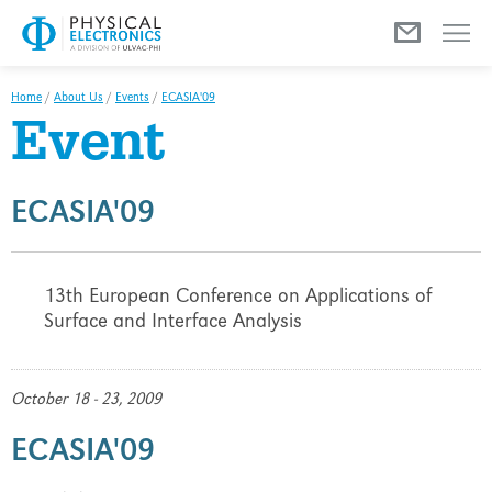
Menu
Home
/
About Us
/
Events
/
ECASIA'09
Event
ECASIA'09
13th European Conference on Applications of
Surface and Interface Analysis
October 18 - 23, 2009
ECASIA'09