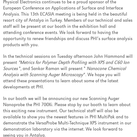
Physical Electronics continues to be a proud sponsor of the
European Conference on Applications of Surface and Interface
Analysis. This 13th ECASIA meeting is being held in the beautiful
resort city of Antalya in Turkey. Members of our technical and sales
staff will be present at our booth in the exhibition hall and
attending conference events. We look forward to having the
opportunity to renew friendships and discuss PHI’s surface analysis
products with you.
In the technical sessions on Tuesday afternoon John Hammond will
present
"Metrics for Polymer Depth Profiling with XPS and C60 Ion
Sources
", and Sankar Raman will present "
Nanocone Chemical
Analysis with Scanning Auger Microscopy"
. We hope you will
attend these presentations to learn about some of the latest
developments at PHI.
In our booth we will be announcing our new Scanning Auger
Nanoprobe the PHI 700Xi. Please stop by our booth to learn about
this exciting new instrument. Our technical staff will also be
available to show you the newest features in PHI MultiPak and to
demonstrate the VersaProbe Multi-Technique XPS instrument in our
demonstration laboratory via the internet. We look forward to
seeing you in Antalya.