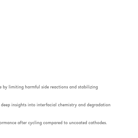
by limiting harmful side reactions and stabilizing
deep insights into interfacial chemistry and degradation
formance after cycling compared to uncoated cathodes.