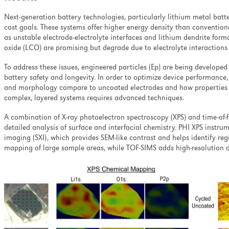
Next-generation battery technologies, particularly lithium metal batt
cost goals. These systems offer higher energy density than conventiona
as unstable electrode-electrolyte interfaces and lithium dendrite form
oxide (LCO) are promising but degrade due to electrolyte interactions 
To address these issues, engineered particles (Ep) are being developed 
battery safety and longevity.
In order to optimize device performance,
and morphology compare to uncoated electrodes and how properties c
complex, layered systems requires advanced techniques.
A combination of X-ray photoelectron spectroscopy (XPS) and time-of-
detailed analysis of surface and interfacial chemistry. PHI XPS instrum
imaging (SXI), which provides SEM-like contrast and helps identify regi
mapping of large sample areas, while TOF-SIMS adds high-resolution d