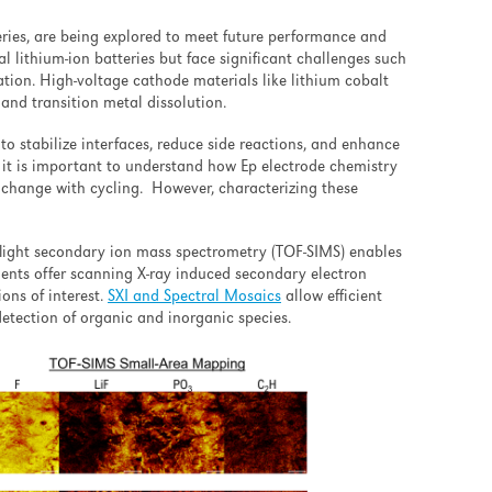
eries, are being explored to meet future performance and
l lithium-ion batteries but face significant challenges such
ation. High-voltage cathode materials like lithium cobalt
and transition metal dissolution.
to stabilize interfaces, reduce side reactions, and enhance
 it is important to understand how Ep electrode chemistry
hange with cycling. However, characterizing these
flight secondary ion mass spectrometry (TOF-SIMS) enables
ents offer scanning X-
ray induced secondary electron
ons of interest.
SXI and Spectral Mosaics
allow efficient
etection of organic and inorganic species.