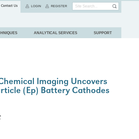
Contact Us
LOGIN
REGISTER
CHNIQUES
ANALYTICAL SERVICES
SUPPORT
Chemical Imaging Uncovers
article (Ep) Battery Cathodes
S