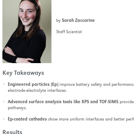
ell as minimizing the
nation and ion-induced
pth profiling.
by
Sarah Zaccarine
Staff Scientist
Key Takeaways
Engineered particles (Ep)
improve battery safety and performance 
electrode-electrolyte interfaces.
Advanced surface analysis tools like XPS and TOF-SIMS
provide 
pathways.
Ep-coated cathodes
show more uniform interfaces and better per
Results