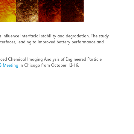
influence interfacial stability and degradation. The study
nterfaces, leading to improved battery performance and
nced Chemical Imaging Analysis of Engineered Particle
S Meeting
in Chicago from October 12-16.