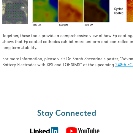
Together, these tools
provide a comprehensive view of how Ep coatings 
shows that Ep-coated cathodes exhibit more uniform and controlled i
long-term stability.
For more information, please visit Dr. Sarah
Zaccarine’s poster, “Adva
Battery Electrodes with XPS and TOF-SIMS” at the upcoming
248th EC
Stay Connected