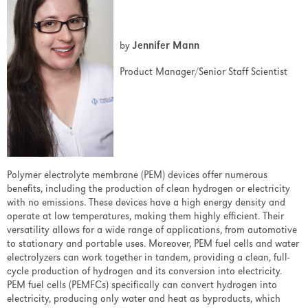
Support
by
Jennifer Mann
Overview
Product Manager/Senior Staff Scientist
Support Services
Overview
Service Contracts
Polymer electrolyte membrane (PEM) devices offer numerous
Worldwide Factory Service
benefits, including the production of clean hydrogen or electricity
with no emissions. These devices have a high energy density and
ReACH
operate at low temperatures, making them highly efficient. Their
versatility allows for a wide range of applications, from automotive
Parts/Materials Return Declaration
to stationary and portable uses. Moreover, PEM fuel cells and water
electrolyzers can work together in tandem, providing a clean, full-
Reference Material
cycle production of hydrogen and its conversion into electricity.
PEM fuel cells (PEMFCs) specifically can convert hydrogen into
Overview
electricity, producing only water and heat as byproducts, which