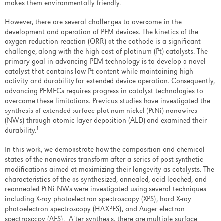
makes them environmentally friendly.
FAQ
However, there are several challenges to overcome in the
Handbook
development and operation of PEM devices. The kinetics of the
oxygen reduction reaction (ORR) at the cathode is a significant
Manuals
challenge, along with the high cost of platinum (Pt) catalysts. The
primary goal in advancing PEM technology is to develop a novel
Safety Data Sheets
catalyst that contains low Pt content while maintaining high
activity and durability for extended device operation. Consequently,
Software
advancing PEMFCs requires progress in catalyst technologies to
overcome these limitations. Previous studies have investigated the
Overview
synthesis of extended-surface platinum-nickel (PtNi) nanowires
(NWs) through atomic layer deposition (ALD) and examined their
Software Updates
1
durability.
Hardware
In this work, we demonstrate how the composition and chemical
states of the nanowires transform after a series of post-synthetic
Overview
modifications aimed at maximizing their longevity as catalysts. The
characteristics of the as synthesized, annealed, acid leached, and
Consumable Parts
reannealed PtNi NWs were investigated using several techniques
including X-ray photoelectron spectroscopy (XPS), hard X-ray
System Upgrades
photoelectron spectroscopy (HAXPES), and Auger electron
spectroscopy (AES). After synthesis, there are multiple surface