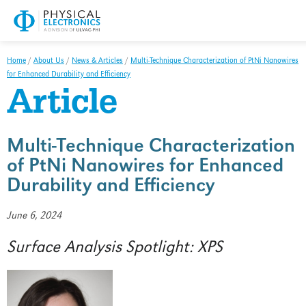
XPS/ESCA
HAXPES
Home
/
About Us
/
News & Articles
/
Multi-Technique Characterization of PtNi Nanowires
for Enhanced Durability and Efficiency
TOF-SIMS
Article
AES
Surface Analysis Spotlight
Multi-Technique Characterization
of PtNi Nanowires for Enhanced
Analytical Services
Durability and Efficiency
Overview
June 6, 2024
XPS/ESCA/HAXPES
Surface Analysis Spotlight: XPS
TOF-SIMS
AES