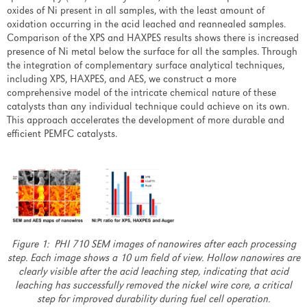
Customer Care Center
oxides of Ni present in all samples, with the least amount of
oxidation occurring in the acid leached and reannealed samples.
Comparison of the XPS and HAXPES results shows there is increased
About Us
presence of Ni metal below the surface for all the samples. Through
the integration of complementary surface analytical techniques,
including XPS, HAXPES, and AES, we construct a more
Overview
comprehensive model of the intricate chemical nature of these
catalysts than any individual technique could achieve on its own.
Our Focus
This approach accelerates the development of more durable and
efficient PEMFC catalysts.
History
Leadership
Analytical Lab
Events
Figure 1: PHI 710 SEM images of nanowires after each processing
step. Each image shows a 10 um field of view. Hollow nanowires are
Overview
clearly visible after the acid leaching step, indicating that acid
leaching has successfully removed the nickel wire core, a critical
AVS 67 Conference Links
step for improved durability during fuel cell operation.