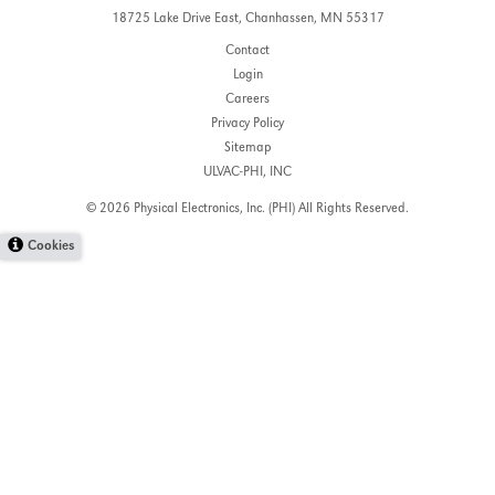
18725 Lake Drive East,
Chanhassen, MN 55317
Contact
Login
Careers
Privacy Policy
Sitemap
ULVAC-PHI, INC
© 2026 Physical Electronics, Inc. (PHI)
All Rights Reserved.
Cookies