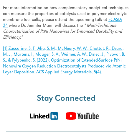
Past Events
For more information on how complementary analytical techniques
can measure the properties of catalysts used in polymer electrolyte
News & Articles
membrane fuel cells, please attend the upcoming talk at
ECASIA
24
where Dr. Jennifer Mann will discuss the
"
Multi-Technique
Careers
Characterization of PtNi Nanowires for Enhanced Durability and
Efficiency
.
”
Contact Us
[1] Zaccarine, S. F., Alia, S. M., McNeary, W. W., Chattot, R., Dzara,
M. J., Martens, I., Mauger, S. A., Weimer, A. W., Drnec, J., Pivovar, B.
S., & Pylypenko, S. (2022). Optimization of Extended-Surface PtNi
Nanowire Oxygen Reduction Electrocatalysts Produced via Atomic
LOGIN
REGISTER
Layer Deposition. ACS Applied Energy Materials, 5(4).
Stay
Stay Connected