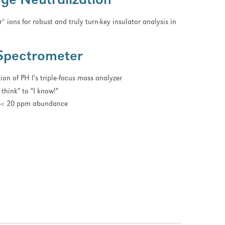
ge Neutralization
+
r
ions for robust and truly turn-key insulator analysis in
Spectrometer
on of PH l's triple-focus mass analyzer
think" to "I know!"
to < 20 ppm abundance