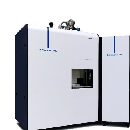
ell as minimizing the
nation and ion-induced
pth profiling.