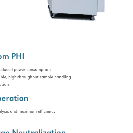
rom PHI
 reduced power consumption
able, high-throughput sample handling
ution
peration
lysis and maximum efficiency