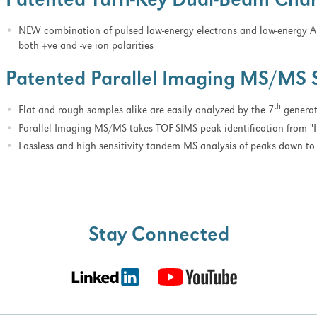
Patented Turn-Key Dual-Beam Char
NEW combination of pulsed low-energy electrons and low-energy A
both +ve and -ve ion polarities
Patented Parallel Imaging MS/MS 
th
Flat and rough samples alike are easily analyzed by the 7
generati
Parallel Imaging MS/MS takes TOF-SIMS peak identification from "I 
Lossless and high sensitivity tandem MS analysis of peaks down 
Stay Connected