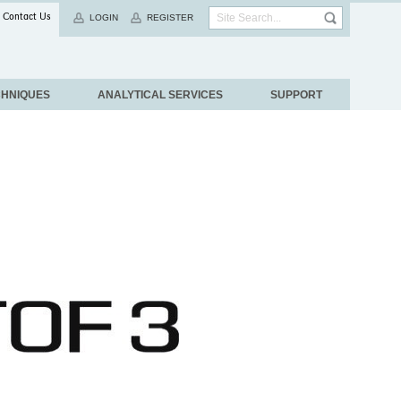
Contact Us
LOGIN
REGISTER
CHNIQUES
ANALYTICAL SERVICES
SUPPORT