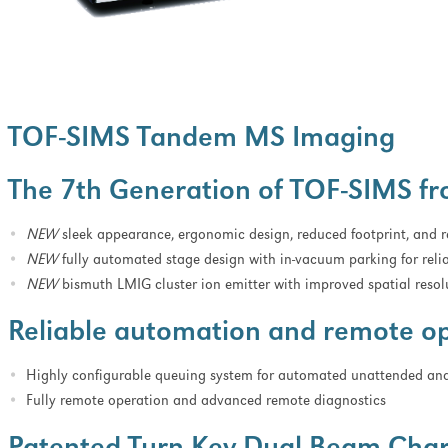
TOF-SIMS Tandem MS Imaging
The 7th Generation of TOF-SIMS f
NEW
sleek appearance, ergonomic design, reduced footprint, and
NEW
fully automated stage design with in-vacuum parking for reli
NEW
bismuth LMIG cluster ion emitter with improved spatial resol
Reliable automation and remote o
Highly configurable queuing system for automated unattended ana
Fully remote operation and advanced remote diagnostics