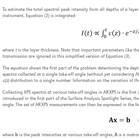
To estimate the total spectral peak intensity from all depths of a laye
instrument, Equation (2) is integrated:
where
t
is the layer thickness. Note that important parameters like th
transmission are ignored in this simplified version of Equation (3).
The equation shows the first part of the problem determining the dept
spectra collected at a single take-off angle (without yet considering A
c(z)
distribution to a single number. Information on the variation of th
Collecting XPS spectra at various take-off angles in ARXPS is the first
introduced in the first part of the Surface Analysis Spotlight Series, th
angle. The set of ARXPS measurements can then be expressed in the fo
where
b
is the peak intensities at various take-off angles,
A
is a matri