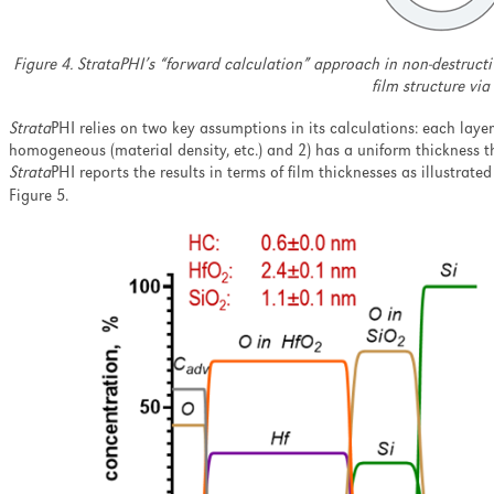
Figure 4. StrataPHI’s “forward calculation” approach in non-destructiv
film structure via
Strata
PHI relies on two key assumptions in its calculations: each laye
homogeneous (material density, etc.) and 2) has a uniform thickness 
Strata
PHI reports the results in terms of film thicknesses as illustrat
Figure 5.