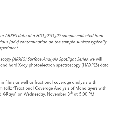
rom ARXPS data of a HfO
/SiO
/Si sample collected from
2
2
tious (adv) contamination on the sample surface typically
xperiment.
scopy (ARXPS) Surface Analysis Spotlight Series
, we will
 and hard X-ray photoelectron spectroscopy (HAXPES) data
in films as well as fractional coverage analysis with
 talk: “Fractional Coverage Analysis of Monolayers with
th
rd X-Rays” on Wednesday, November 8
at 5:00 PM.