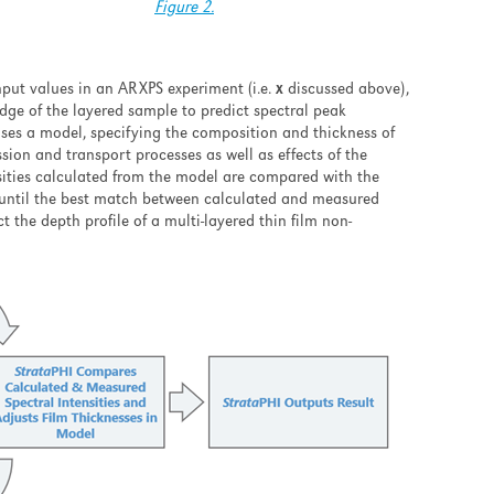
Figure 2.
nput values in an ARXPS experiment (i.e.
x
discussed above),
dge of the layered sample to predict spectral peak
poses a model, specifying the composition and thickness of
ion and transport processes as well as effects of the
ensities calculated from the model are compared with the
y until the best match between calculated and measured
t the depth profile of a multi-layered thin film non-