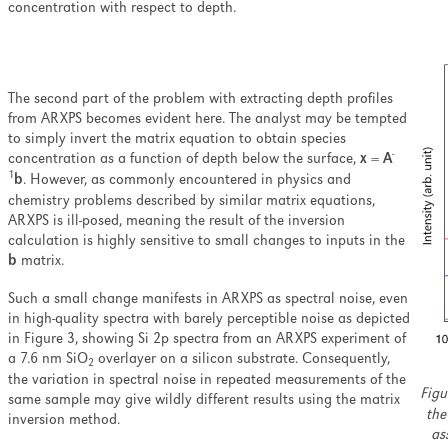
concentration with respect to depth.
The second part of the problem with extracting depth profiles
from ARXPS becomes evident here. The analyst may be tempted
to simply invert the matrix equation to obtain species
-
concentration as a function of depth below the surface,
x
=
A
1
b
. However, as commonly encountered in physics and
chemistry problems described by similar matrix equations,
ARXPS is ill-posed, meaning the result of the inversion
calculation is highly sensitive to small changes to inputs in the
b
matrix.
Such a small change manifests in ARXPS as spectral noise, even
in high-quality spectra with barely perceptible noise as depicted
in Figure 3, showing Si 2p spectra from an ARXPS experiment of
a 7.6 nm SiO
overlayer on a silicon substrate. Consequently,
2
the variation in spectral noise in repeated measurements of the
Figu
same sample may give wildly different results using the matrix
the
inversion method.
as