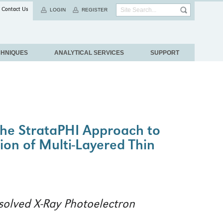
Contact Us
LOGIN
REGISTER
CHNIQUES
ANALYTICAL SERVICES
SUPPORT
 The StrataPHI Approach to
ion of Multi-Layered Thin
solved X-Ray Photoelectron