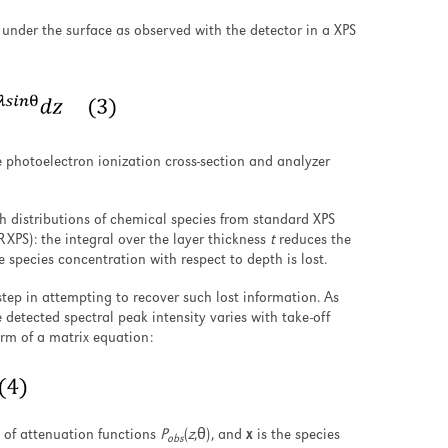
r under the surface as observed with the detector in a XPS
e photoelectron ionization cross-section and analyzer
h distributions of chemical species from standard XPS
RXPS): the integral over the layer thickness
t
reduces the
e species concentration with respect to depth is lost.
 step in attempting to recover such lost information. As
e detected spectral peak intensity varies with take-off
rm of a matrix equation:
x of attenuation functions
P
(
z
,θ), and
x
is the species
obs