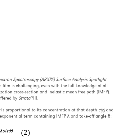
ectron Spectroscopy (ARXPS) Surface Analysis Spotlight
n film is challenging, even with the full knowledge of all
ation cross-section and inelastic mean free path (IMFP).
offered by
Strata
PHI.
is proportional to its concentration at that depth
c(z)
and
exponential term containing IMFP λ and take-off angle θ: