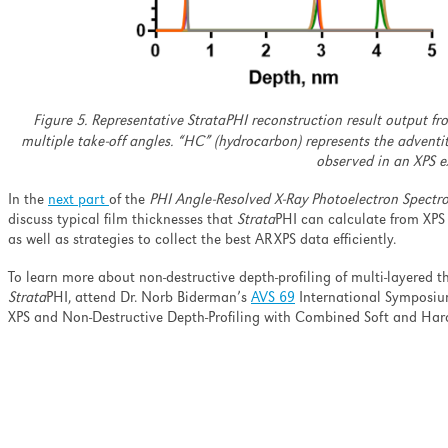
Figure 5. Representative StrataPHI reconstruction result output f
multiple take-off angles. “HC” (hydrocarbon) represents the adventi
observed in an XPS e
In the
next part
of the
PHI Angle-Resolved X-Ray Photoelectron Spectro
discuss typical film thicknesses that
Strata
PHI can calculate from XPS
as well as strategies to collect the best ARXPS data efficiently.
To learn more about non-destructive depth-profiling of multi-layered th
Strata
PHI, attend Dr. Norb Biderman’s
AVS 69
International Symposium
XPS and Non-Destructive Depth-Profiling with Combined Soft and Ha