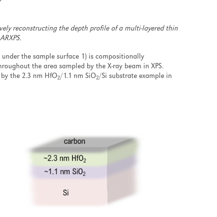
ely reconstructing the depth profile of a multi-layered thin
 ARXPS.
r under the sample surface 1) is compositionally
throughout the area sampled by the X-ray beam in XPS.
ed by the 2.3 nm HfO
/1.1 nm SiO
/Si substrate example in
2
2