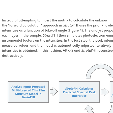
Instead of attempting to invert the matrix to calculate the unknown i
the "forward calculation" approach in
Strata
PHI uses the prior knowle
intensities as a function of take-off angle (Figure 4). The analyst pro
each layer in the sample.
Strata
PHI then simulates photoelectron emiss
instrumental factors on the intensities. In the last step, the peak int
measured values, and the model is automatically adjusted iterativel
intensities is obtained. In this fashion, ARXPS and
Strata
PHI reconstruc
destructively.