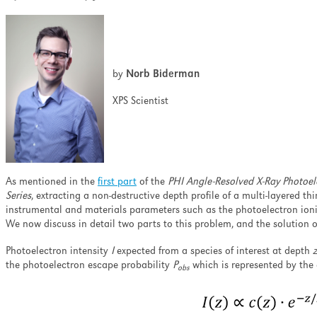
ell as minimizing the
nation and ion-induced
pth profiling.
by
Norb Biderman
XPS Scientist
As mentioned in the
first part
of the
PHI Angle-Resolved X-Ray Photoel
Series
, extracting a non-destructive depth profile of a multi-layered thi
instrumental and materials parameters such as the photoelectron ioniz
We now discuss in detail two parts to this problem, and the solution 
Photoelectron intensity
I
expected from a species of interest at depth
z
the photoelectron escape probability
P
which is represented by the 
obs