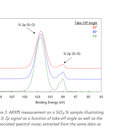
re 3. ARXPS measurement on a SiO
/Si sample illustrating
2
 Si 2p signal as a function of take-off angle as well as the
sociated spectral noise; extracted from the same data as