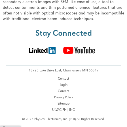
secondary electron images with SEM like ease of use, a tool to
detect contaminants and thin patterned chemical features that are
often not visible with optical microscopes and may be incompatible
with traditional electron beam induced techniques.
Stay Connected
18725 Lake Drive East,
Chanhassen, MN 55317
Contact
Login
Careers
Privacy Policy
Sitemap
ULVAC-PHI, INC
© 2026 Physical Electronics, Inc. (PHI)
All Rights Reserved.