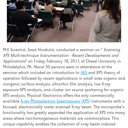
PHI Scientist, Saad Alnabulsi, conducted a seminar on "
Scanning
XPS Multi-technique Instrumentation - Recent Developments and
Applications
" on Friday, February 18, 2011, at Drexel University in
Philadelphia, PA. About 50 persons were in attendance at the
seminar which included an introduction to
AES
and XPS theory of
operation followed by recent applications in small area organic and
inorganic surface analysis, ultra-thin film analysis, low X-ray
exposure XPS analysis, and cluster ion source sputtering for organic
XPS analysis. Physical Electronics offers the only commercially
available
X-ray Photoelectron Spectroscopy (XPS)
instruments with a
focused, electronically raster scanned X-ray beam. The microprobe’s
functionality has greatly expanded the application of XPS into many
areas where non-homogeneous materials are commonplace. This
unique capability enables the collection of x-ray beam induced