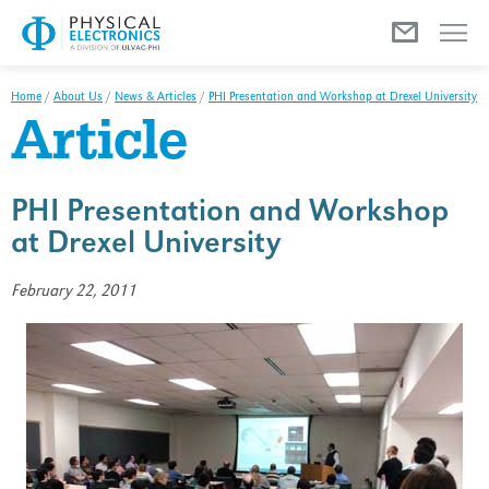
Menu
Home
/
About Us
/
News & Articles
/
PHI Presentation and Workshop at Drexel University
Article
PHI Presentation and Workshop
at Drexel University
February 22, 2011