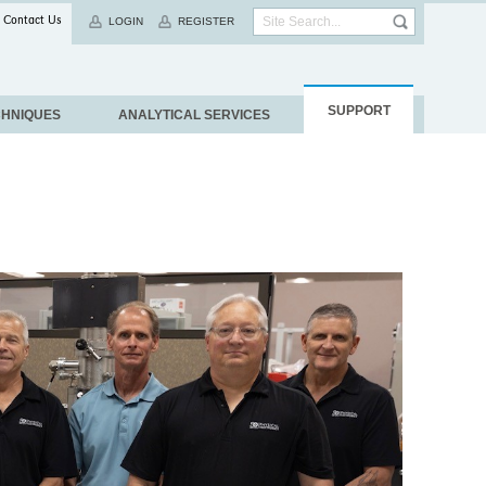
Contact Us
LOGIN
REGISTER
SUPPORT
CHNIQUES
ANALYTICAL SERVICES