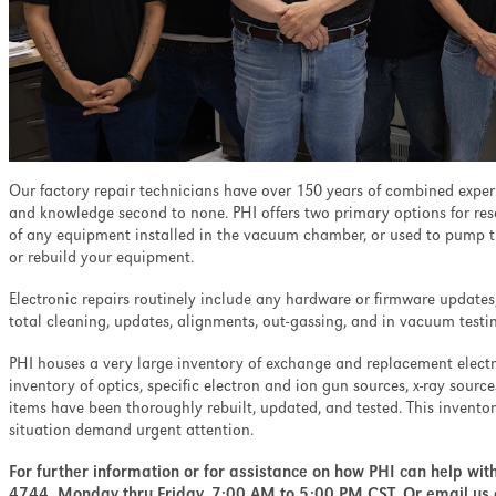
ell as minimizing the
nation and ion-induced
pth profiling.
Our factory repair technicians have over 150 years of combined experi
and knowledge second to none. PHI offers two primary options for resol
of any equipment installed in the vacuum chamber, or used to pump t
or rebuild your equipment.
Electronic repairs routinely include any hardware or firmware updates
total cleaning, updates, alignments, out-gassing, and in vacuum testin
PHI houses a very large inventory of exchange and replacement elec
inventory of optics, specific electron and ion gun sources, x-ray sourc
items have been thoroughly rebuilt, updated, and tested. This invento
situation demand urgent attention.
For further information or for assistance on how PHI can help wit