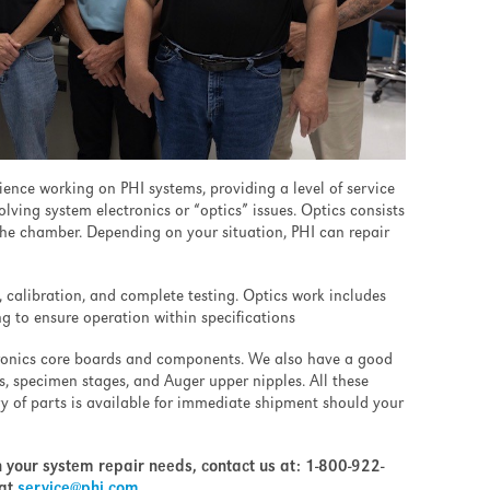
ence working on PHI systems, providing a level of service
ving system electronics or “optics” issues. Optics consists
he chamber. Depending on your situation, PHI can repair
, calibration, and complete testing. Optics work includes
g to ensure operation within specifications
tronics core boards and components. We also have a good
es, specimen stages, and Auger upper nipples. All these
ry of parts is available for immediate shipment should your
h your system repair needs, contact us at:
1-800-922-