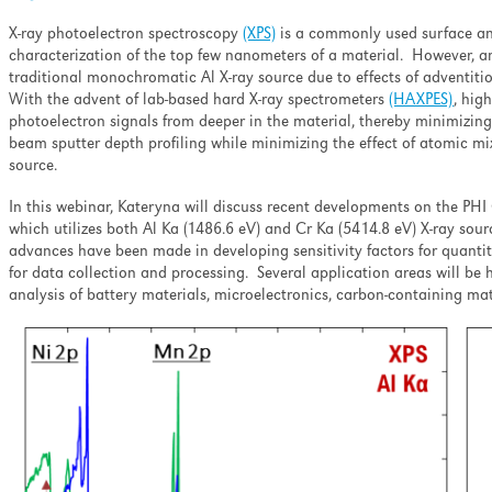
ell as minimizing the
nation and ion-induced
X-ray photoelectron spectroscopy
(XPS)
is a commonly used surface an
pth profiling.
characterization of the top few nanometers of a material. However, a
traditional monochromatic Al X-ray source due to effects of adventitio
With the advent of lab-based hard X-ray spectrometers
(HAXPES)
, hig
photoelectron signals from deeper in the material, thereby minimizing t
beam sputter depth profiling while minimizing the effect of atomic mi
source.
In this webinar, Kateryna will discuss recent developments on the P
which utilizes both Al Ka (1486.6 eV) and Cr Ka (5414.8 eV) X-ray sour
advances have been made in developing sensitivity factors for quanti
for data collection and processing. Several application areas will be 
analysis of battery materials, microelectronics, carbon-containing mat