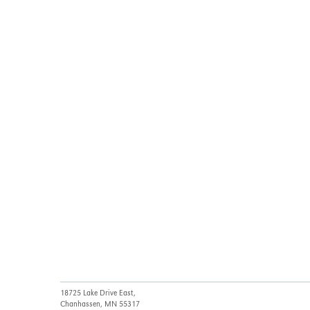
18725 Lake Drive East,
Chanhassen, MN 55317