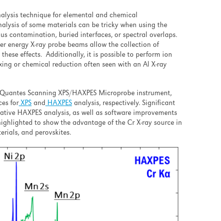
alysis technique for elemental and chemical
nalysis of some materials can be tricky when using the
us contamination, buried interfaces, or spectral overlaps.
her energy X-ray probe beams allow the collection of
hese effects. Additionally, it is possible to perform ion
xing or chemical reduction often seen with an Al X-ray
HI Quantes Scanning XPS/HAXPES Microprobe instrument,
ces for
XPS
and
HAXPES
analysis, respectively. Significant
tative HAXPES analysis, as well as software improvements
highlighted to show the advantage of the Cr X-ray source in
erials, and perovskites.