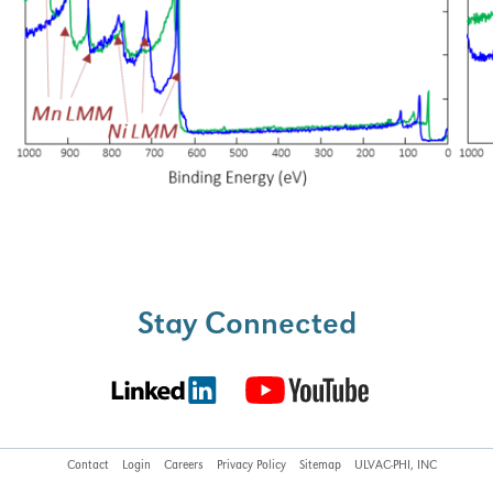
Stay Connected
Contact
Login
Careers
Privacy Policy
Sitemap
ULVAC-PHI, INC