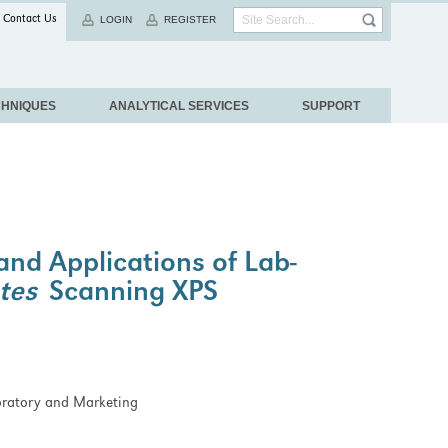
Contact Us
LOGIN
REGISTER
CHNIQUES
ANALYTICAL SERVICES
SUPPORT
nd Applications of Lab-
tes
Scanning XPS
boratory and Marketing