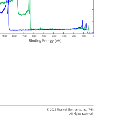
© 2026 Physical Electronics, Inc. (PHI)
All Rights Reserved.