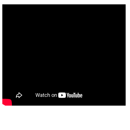
ell as minimizing the
nation and ion-induced
pth profiling.