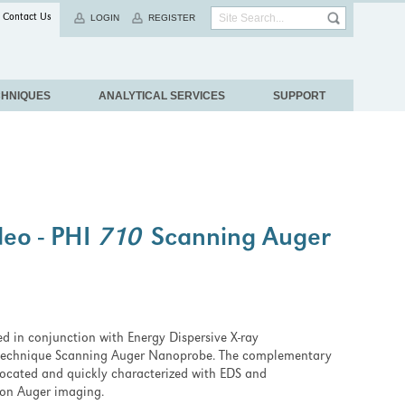
Contact Us
LOGIN
REGISTER
CHNIQUES
ANALYTICAL SERVICES
SUPPORT
deo - PHI
710
Scanning Auger
zed in conjunction with Energy Dispersive X-ray
technique Scanning Auger Nanoprobe. The complementary
t located and quickly characterized with EDS and
tion Auger imaging.