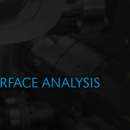
RFACE ANALYSIS
PMENT
ING
ION