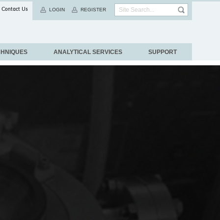
Contact Us
LOGIN
REGISTER
CHNIQUES
ANALYTICAL SERVICES
SUPPORT