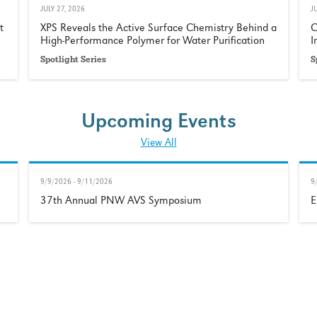
JULY 27, 2026
J
t
XPS Reveals the Active Surface Chemistry Behind a
C
High-Performance Polymer for Water Purification
I
Spotlight Series
S
Upcoming Events
View All
9/9/2026 - 9/11/2026
9
37th Annual PNW AVS Symposium
E
Our Customers