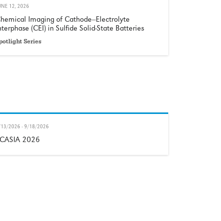
UNE 12, 2026
hemical Imaging of Cathode−Electrolyte
nterphase (CEI) in Sulfide Solid-State Batteries
potlight Series
/13/2026 - 9/18/2026
CASIA 2026