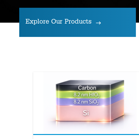
Explore Our Products