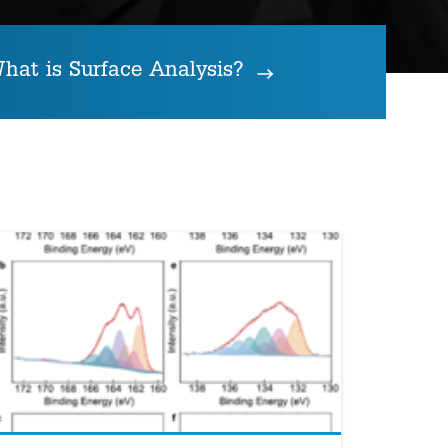
hat is Surface Analysis?