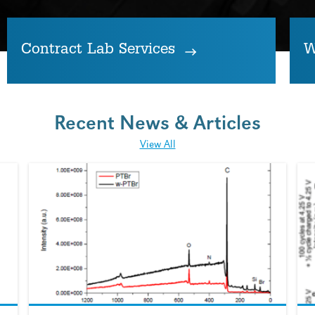
Contract Lab Services
W
Recent News & Articles
View All