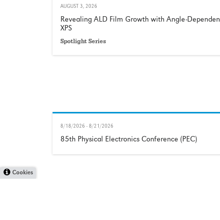
AUGUST 3, 2026
Revealing ALD Film Growth with Angle-Dependen
XPS
Spotlight Series
8/18/2026 - 8/21/2026
85th Physical Electronics Conference (PEC)
Cookies