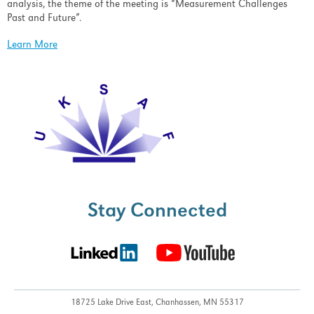
analysis, the theme of the meeting is “Measurement Challenges
Past and Future”.
Learn More
Stay Connected
18725 Lake Drive East,
Chanhassen, MN 55317