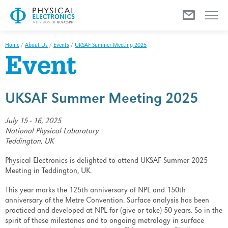
Menu
Home
/
About Us
/
Events
/
UKSAF Summer Meeting 2025
Event
UKSAF Summer Meeting 2025
July 15 - 16, 2025
National Physical Laboratory
Teddington, UK
Physical Electronics is delighted to attend UKSAF Summer 2025
Meeting in Teddington, UK.
This year marks the 125th anniversary of NPL and 150th
anniversary of the Metre Convention. Surface analysis has been
practiced and developed at NPL for (give or take) 50 years. So in the
spirit of these milestones and to ongoing metrology in surface