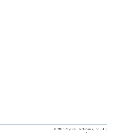
© 2026 Physical Electronics, Inc. (PHI)