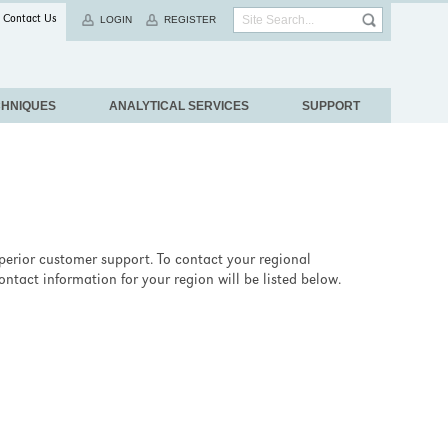
Contact Us
LOGIN
REGISTER
CHNIQUES
ANALYTICAL SERVICES
SUPPORT
uperior customer support. To contact your regional
ntact information for your region will be listed below.