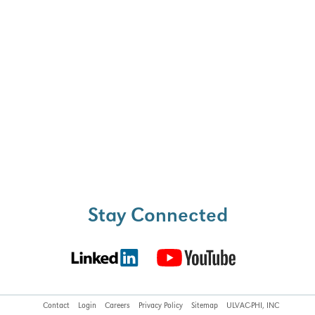
ell as minimizing the
nation and ion-induced
pth profiling.
Stay Connected
Contact
Login
Careers
Privacy Policy
Sitemap
ULVAC-PHI, INC