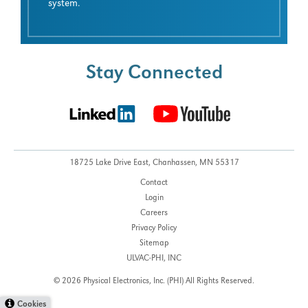
system.
Stay Connected
18725 Lake Drive East,
Chanhassen, MN 55317
Contact
Login
Careers
Privacy Policy
Sitemap
ULVAC-PHI, INC
© 2026 Physical Electronics, Inc. (PHI)
All Rights Reserved.
Cookies