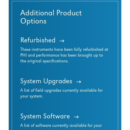
Additional Product
Options
Refurbished
These instruments have been fully refurbished at
PHI and performance has been brought up to
the original specifications.
System Upgrades
A list of field upgrades currently available for
your system.
System Software
A list of software currently available for your