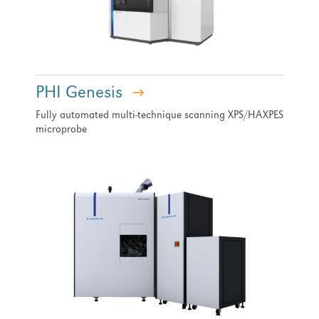
PHI Genesis
Fully automated multi-technique scanning XPS/HAXPES
microprobe