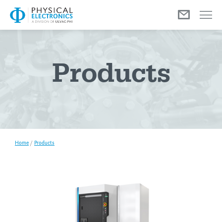
Menu
Products
Home
/
Products