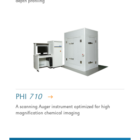
depth profiling
PHI
710
A scanning Auger instrument optimized for high
magnification chemical imaging