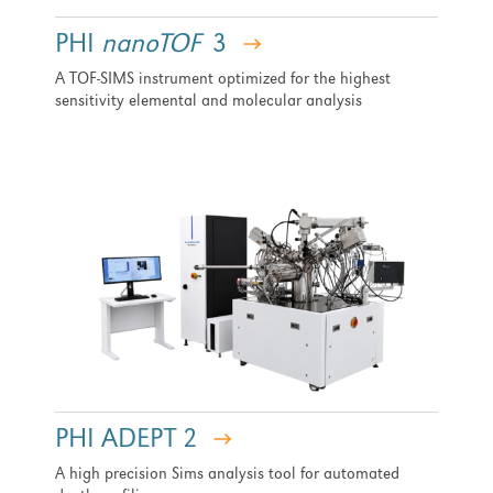
PHI
nanoTOF
3
A TOF-SIMS instrument optimized for the highest
sensitivity elemental and molecular analysis
PHI ADEPT 2
A high precision Sims analysis tool for automated