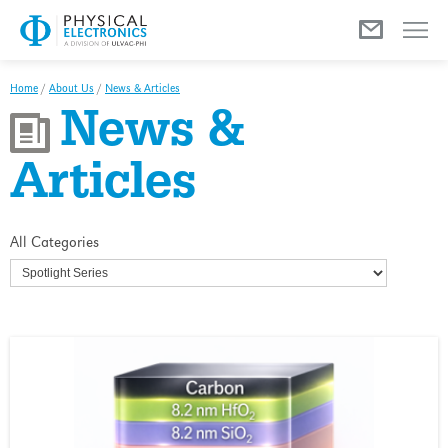
Menu
Home
/
About Us
/
News & Articles
News &
Articles
All Categories