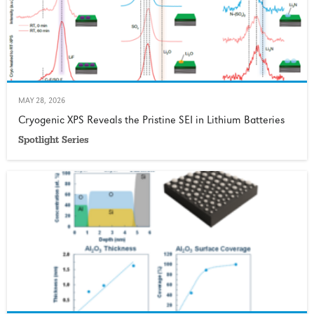
MAY 28, 2026
Cryogenic XPS Reveals the Pristine SEI in Lithium Batteries
Spotlight Series