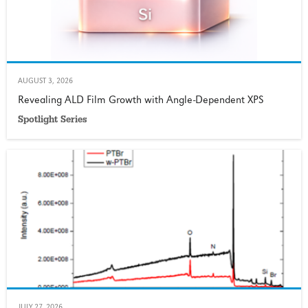
AUGUST 3, 2026
Revealing ALD Film Growth with Angle-Dependent XPS
Spotlight Series