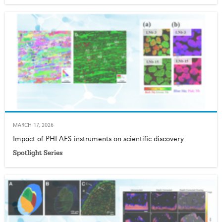
MARCH 17, 2026
Impact of PHI AES instruments on scientific discovery
Spotlight Series