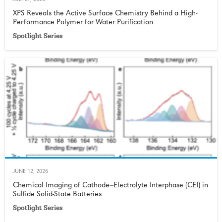
JULY 27, 2026
XPS Reveals the Active Surface Chemistry Behind a High-
Performance Polymer for Water Purification
Spotlight Series
JUNE 12, 2026
Chemical Imaging of Cathode−Electrolyte Interphase (CEI) in
Sulfide Solid-State Batteries
Spotlight Series