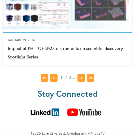
JANUARY 29, 2026
Impact of PHI TOF-SIMS instruments on scientific discovery
Spotlight Series
1
2
3
...
Stay Connected
18725 Lake Drive East,
Chanhassen, MN 55317