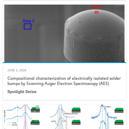
JUNE 3, 2026
Compositional characterization of electrically isolated solder
bumps by Scanning Auger Electron Spectroscopy (AES)
Spotlight Series