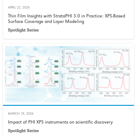
APRIL 22, 2026
Thin Film Insights with StrataPHI 3.0 in Practice: XPS‑Based
Surface Coverage and Layer Modeling
Spotlight Series
MARCH 19, 2026
Impact of PHI XPS instruments on scientific discovery
Spotlight Series