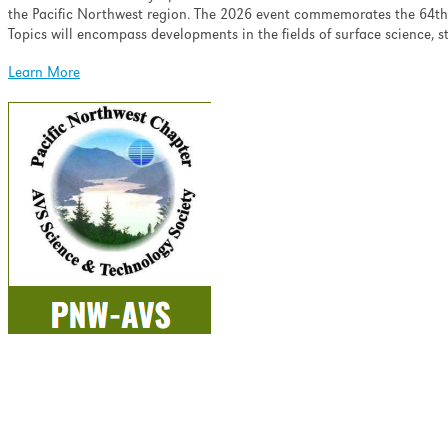
ell as minimizing the
the Pacific Northwest region. The 2026 event commemorates the 64th 
nation and ion-induced
Topics will encompass developments in the fields of surface science, 
pth profiling.
Learn More