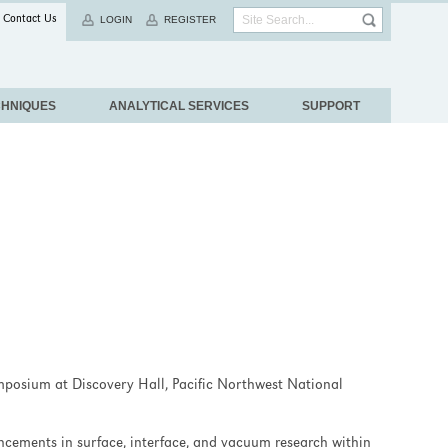
Contact Us
LOGIN
REGISTER
CHNIQUES
ANALYTICAL SERVICES
SUPPORT
ymposium at Discovery Hall, Pacific Northwest National
cements in surface, interface, and vacuum research within