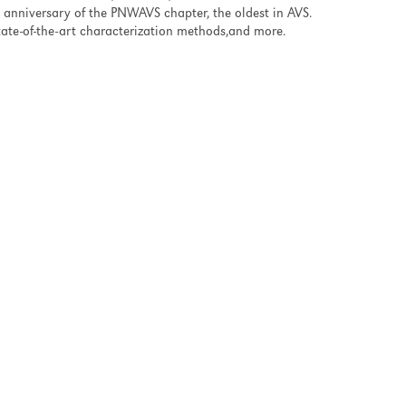
anniversary of the PNWAVS chapter, the oldest in AVS.
state-of-the-art characterization methods,and more.