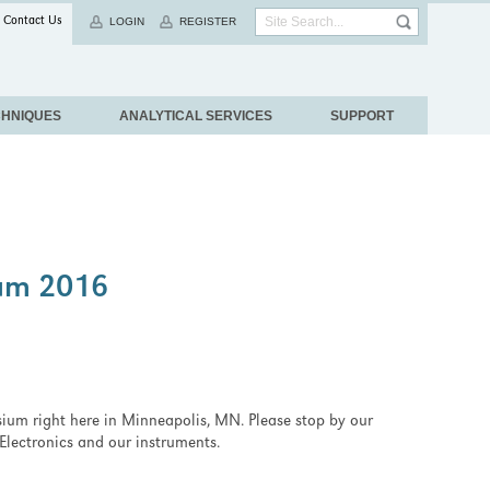
Contact Us
LOGIN
REGISTER
CHNIQUES
ANALYTICAL SERVICES
SUPPORT
um 2016
ium right here in Minneapolis, MN. Please stop by our
Electronics and our instruments.