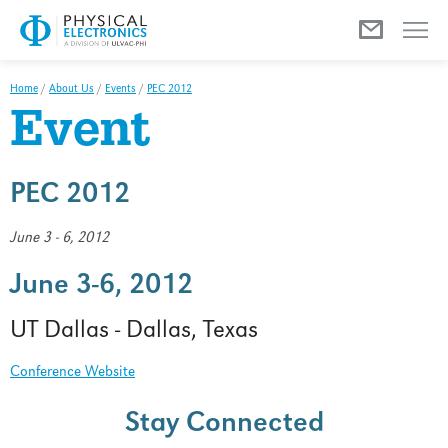
Menu
Home
/
About Us
/
Events
/
PEC 2012
Event
PEC 2012
June 3 - 6, 2012
June 3-6, 2012
UT Dallas - Dallas, Texas
Conference Website
Stay Connected