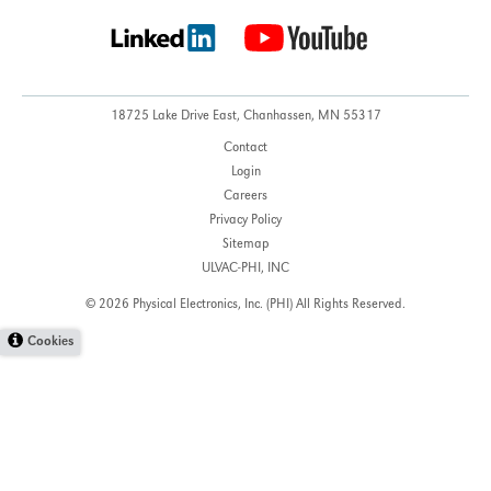
18725 Lake Drive East,
Chanhassen, MN 55317
Contact
Login
Careers
Privacy Policy
Sitemap
ULVAC-PHI, INC
© 2026 Physical Electronics, Inc. (PHI)
All Rights Reserved.
Cookies