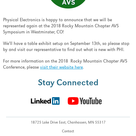
Physical Electronics is happy to announce that we will be
represented again at the 2018 Rocky Mountain Chapter AVS
Symposium in Westminster, CO!
We'll have a table exhibit setup on September 13th, so please stop
by and visit our representative to find out what is new with PHI.
For more information on the 2018 Rocky Mountain Chapter AVS
Conference, please
visit their website here
.
Stay Connected
18725 Lake Drive East,
Chanhassen, MN 55317
Contact