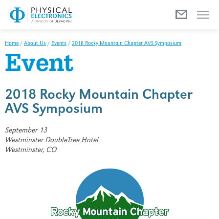
Menu
Home
/
About Us
/
Events
/
2018 Rocky Mountain Chapter AVS Symposium
Event
2018 Rocky Mountain Chapter
AVS Symposium
September 13
Westminster DoubleTree Hotel
Westminster, CO