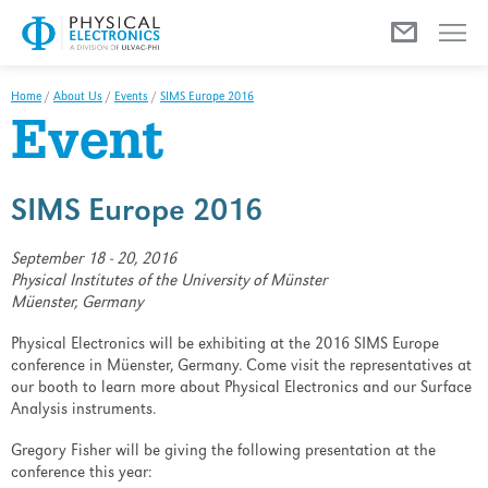
Menu
Home
/
About Us
/
Events
/
SIMS Europe 2016
Event
SIMS Europe 2016
September 18 - 20, 2016
Physical Institutes of the University of Münster
Müenster, Germany
Physical Electronics will be exhibiting at the 2016 SIMS Europe
conference in Müenster, Germany. Come visit the representatives at
our booth to learn more about Physical Electronics and our Surface
Analysis instruments.
Gregory Fisher will be giving the following presentation at the
conference this year: