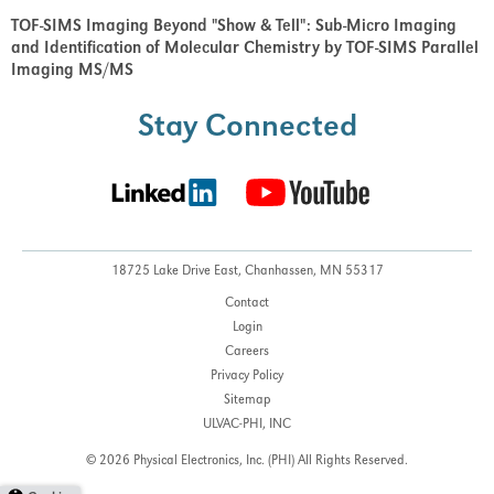
TOF-SIMS Imaging Beyond "Show & Tell": Sub-Micro Imaging
and Identification of Molecular Chemistry by TOF-SIMS Parallel
Imaging MS/MS
Stay Connected
18725 Lake Drive East,
Chanhassen, MN 55317
Contact
Login
Careers
Privacy Policy
Sitemap
ULVAC-PHI, INC
© 2026 Physical Electronics, Inc. (PHI)
All Rights Reserved.