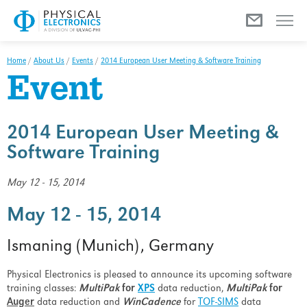
Menu
Home
/
About Us
/
Events
/
2014 European User Meeting & Software Training
Event
2014 European User Meeting &
Software Training
May 12 - 15, 2014
May 12 - 15, 2014
Ismaning (Munich), Germany
Physical Electronics is pleased to announce its upcoming software
training classes:
MultiPak
for
XPS
data reduction,
MultiPak
for
Auger
data reduction and
WinCadence
for
TOF-SIMS
data