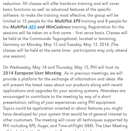
reduction. All classes will offer hands-on training and will cover
basic functions as well as advanced features of the specific
software. to make the training most effective, the group will be
limited to 15 people for the
MultiPak XPS
training and 8 people for
the
MultiPak
AES
and WinCadence
training. Registration for the
sessions will be taken on a first come – first serve basis. Classes will
be held at the Commundo Tagungshotel, located in Ismaning,
Germany on Monday, May 12 and Tuesday, May 13. 2014. (The
classes will be held at the same time - participants may only attend
one session).
On Wednesday, May 14 and Thursday, May 15, PHI will host its
2014 European User Meeting
. As in previous meetings, we will
provide a platform for the exchange of information and ideas. We
will present the latest news about our products along with recent
applications and upgrades for your existing systems. Attendees are
encouraged to contribute to the meeting by way of a short
presentation, telling of your experiences using PHI equipment.
Topics could be application oriented or about features you might
have developed for your system that would be of general interest to
other customers. The meeting will cover all techniques supported by
PHI including XPS, Auger, and Time-of-Flight SIMS. The User Meeting