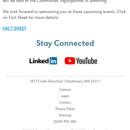
will be held at the Commundo Tagungshotel in Ismaning.
We look forward to welcoming you at these upcoming events. Click
on Fact Sheet for more details!
FACT SHEET
Stay Connected
18725 Lake Drive East,
Chanhassen, MN 55317
Contact
Login
Careers
Privacy Policy
Sitemap
ULVAC-PHI, INC