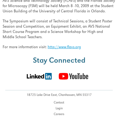
AVS Science and Technology Society (FLAVS) and the Florida Society
for Microscopy (FSM) will be held March 8 -10, 2009 at the Student
Union Building of the University of Central Florida in Orlando.
The Symposium will consist of Technical Sessions, a Student Poster
Session and Competition, an Equipment Exhibit, an AVS National
Short Course Program and a Science Workshop for High and
Middle School Teachers.
For more information visit:
http://www.flavs.org
Stay Connected
18725 Lake Drive East,
Chanhassen, MN 55317
Contact
Login
Careers