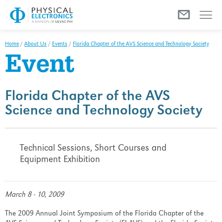
Menu
Home
/
About Us
/
Events
/
Florida Chapter of the AVS Science and Technology Society
Event
Florida Chapter of the AVS
Science and Technology Society
Technical Sessions, Short Courses and
Equipment Exhibition
March 8 - 10, 2009
The 2009 Annual Joint Symposium of the Florida Chapter of the