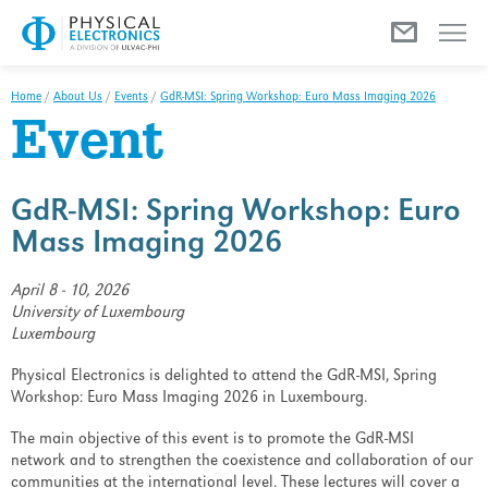
Menu
Home
/
About Us
/
Events
/
GdR-MSI: Spring Workshop: Euro Mass Imaging 2026
Event
GdR-MSI: Spring Workshop: Euro
Mass Imaging 2026
April 8 - 10, 2026
University of Luxembourg
Luxembourg
Physical Electronics is delighted to attend the GdR-MSI, Spring
Workshop: Euro Mass Imaging 2026 in Luxembourg.
The main objective of this event is to promote the GdR-MSI
network and to strengthen the coexistence and collaboration of our
communities at the international level. These lectures will cover a