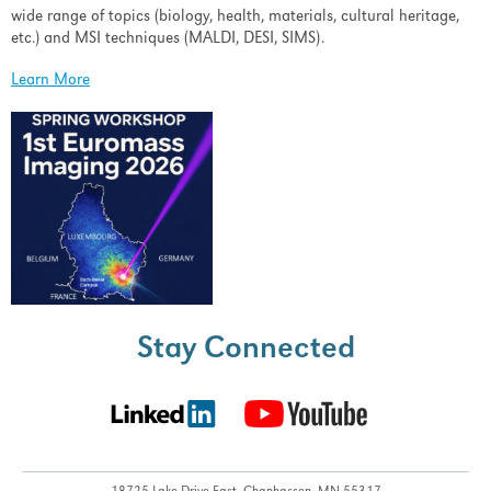
wide range of topics (biology, health, materials, cultural heritage,
etc.) and MSI techniques (MALDI, DESI, SIMS).
Learn More
Stay Connected