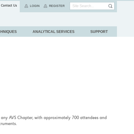
Contact Us
LOGIN
REGISTER
CHNIQUES
ANALYTICAL SERVICES
SUPPORT
 any AVS Chapter, with approximately 700 attendees and
truments.