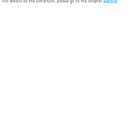
ell as minimizing the
For details on the Exhibition, please go to the chapter
website
.
nation and ion-induced
pth profiling.