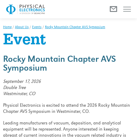
Menu
Home
/
About Us
/
Events
/
Rocky Mountain Chapter AVS Symposium
Event
Rocky Mountain Chapter AVS
Symposium
September 17, 2026
Double Tree
Westminster, CO
Physical Electronics is excited to attend the 2026 Rocky Mountain
Chapter AVS Symposium in Westminster, CO.
Leading manufacturers of vacuum, deposition, and analytical
equipment will be represented. Anyone interested in keeping
abreast of current innovations in the vacuum related industry is