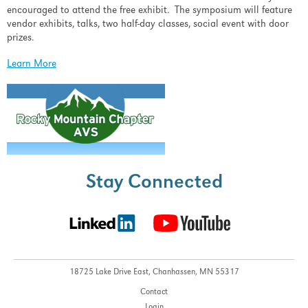
encouraged to attend the free exhibit. The symposium will feature
vendor exhibits, talks, two half-day classes, social event with door
prizes.
Learn More
Stay Connected
18725 Lake Drive East,
Chanhassen, MN 55317
Contact
Login