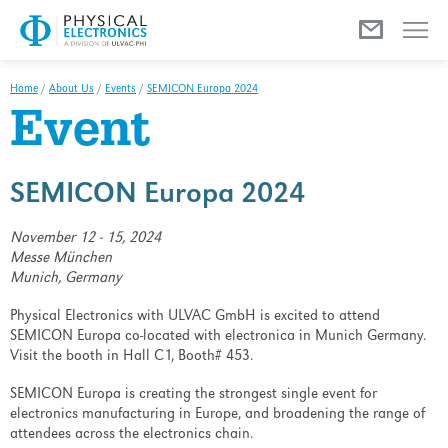
Menu
Home
/
About Us
/
Events
/
SEMICON Europa 2024
Event
SEMICON Europa 2024
November 12 - 15, 2024
Messe München
Munich, Germany
Physical Electronics with ULVAC GmbH is excited to attend
SEMICON Europa co-located with electronica in Munich Germany.
Visit the booth in Hall C1, Booth# 453.
SEMICON Europa is creating the strongest single event for
electronics manufacturing in Europe, and broadening the range of
attendees across the electronics chain.