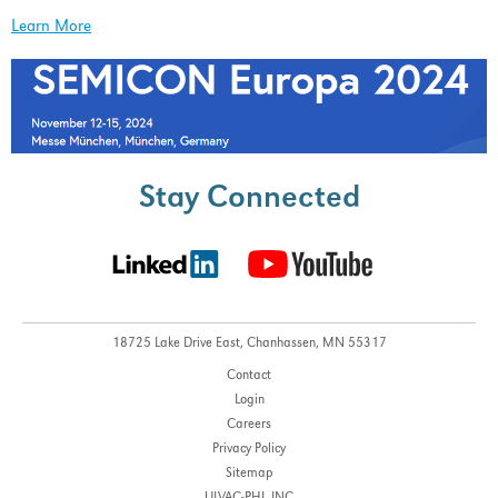
Learn More
Stay Connected
18725 Lake Drive East,
Chanhassen, MN 55317
Contact
Login
Careers
Privacy Policy
Sitemap