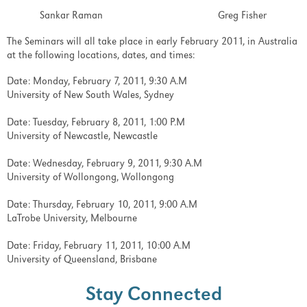
Sankar Raman Greg Fisher
The Seminars will all take place in early February 2011, in Australia
at the following locations, dates, and times:
Date: Monday, February 7, 2011, 9:30 A.M
University of New South Wales, Sydney
Date: Tuesday, February 8, 2011, 1:00 P.M
University of Newcastle, Newcastle
Date: Wednesday, February 9, 2011, 9:30 A.M
University of Wollongong, Wollongong
Date: Thursday, February 10, 2011, 9:00 A.M
LaTrobe University, Melbourne
Date: Friday, February 11, 2011, 10:00 A.M
University of Queensland, Brisbane
Stay Connected