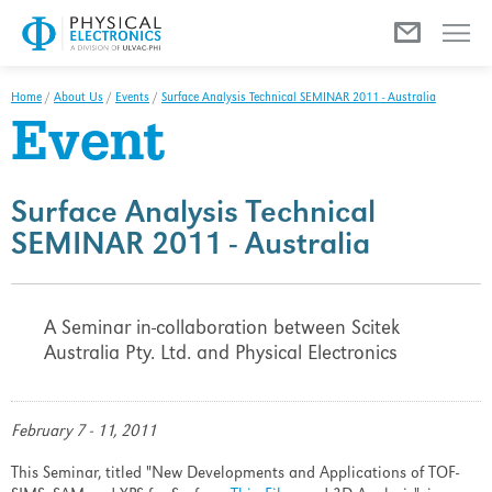
Menu
Home
/
About Us
/
Events
/
Surface Analysis Technical SEMINAR 2011 - Australia
Event
Surface Analysis Technical
SEMINAR 2011 - Australia
A Seminar in-collaboration between Scitek
Australia Pty. Ltd. and Physical Electronics
February 7 - 11, 2011
This Seminar, titled "New Developments and Applications of TOF-