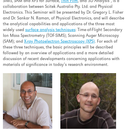
SIMS, SAM and XPS for Surface,
Thin Film
, and 3D Analysis", is a
collaboration between Scitek Australia Pty. Ltd. and Physical
Electronics. This Seminar will be presented by Dr. Gregory L. Fisher
and Dr. Sankar N. Raman, of Physical Electronics, and will describe
the analytical capabilities and applications of the three most
widely used
surface analysis techniques
: Time-of-Flight Secondary
Ion Mass Spectrometry (TOF-SIMS); Scanning Auger Microscopy
(SAM); and
X-ray Photoelectron Spectroscopy (XPS)
. For each of
these three techniques, the basic principles will be described
followed by an overview of applications and a more detailed
discussion of recent developments concerning applications with
materials of significance in today’s research environment.