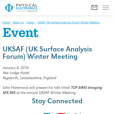
Menu
Home
/
About Us
/
Events
/
UKSAF (UK Surface Analysis Forum) Winter Meeting
Event
UKSAF (UK Surface Analysis
Forum) Winter Meeting
January 6, 2016
Yew Lodge Hotel
Kegworth, Leicestershire, England
John Hammond will present his talk titled
TOF-SIMS Imaging
MS/MS
at the annual UKSAF Winter Meeting.
Stay Connected