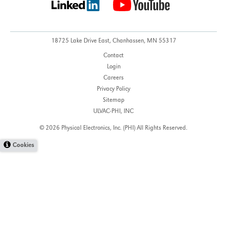
18725 Lake Drive East,
Chanhassen, MN 55317
Contact
Login
Careers
Privacy Policy
Sitemap
ULVAC-PHI, INC
© 2026 Physical Electronics, Inc. (PHI)
All Rights Reserved.
Cookies