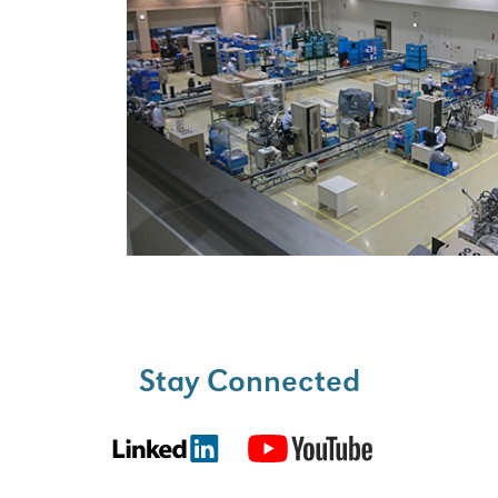
Stay Connected