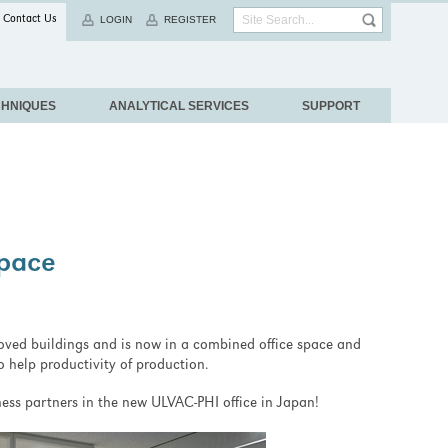
Contact Us
LOGIN
REGISTER
CHNIQUES
ANALYTICAL SERVICES
SUPPORT
Space
ved buildings and is now in a combined office space and
to help productivity of production.
ess partners in the new ULVAC-PHI office in Japan!