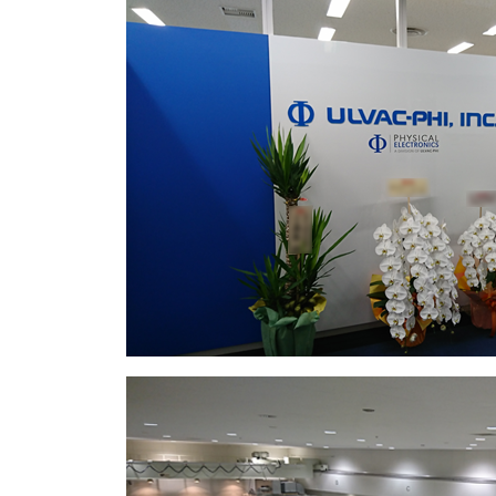
ell as minimizing the
nation and ion-induced
pth profiling.