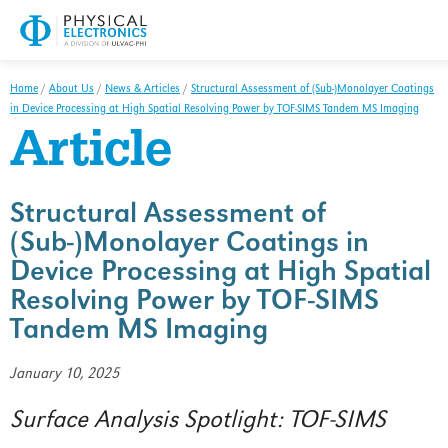
Parts/Materials Return Declaration
Reference Material
Overview
Home
/
About Us
/
News & Articles
/
Structural Assessment of (Sub-)Monolayer Coatings
in Device Processing at High Spatial Resolving Power by TOF-SIMS Tandem MS Imaging
FAQ
Article
Handbook
Manuals
Structural Assessment of
(Sub-)Monolayer Coatings in
Safety Data Sheets
Device Processing at High Spatial
Software
Resolving Power by TOF-SIMS
Tandem MS Imaging
Overview
Software Updates
January 10, 2025
Hardware
Surface Analysis Spotlight: TOF-SIMS