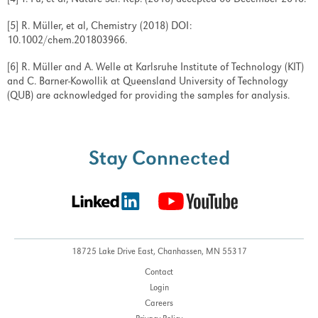
[4] T. Fu, et al, Nature Sci. Rep. (2018) accepted 06 December 2018.
[5] R. Müller, et al, Chemistry (2018) DOI:
10.1002/chem.201803966.
[6] R. Müller and A. Welle at Karlsruhe Institute of Technology (KIT)
and C. Barner-Kowollik at Queensland University of Technology
(QUB) are acknowledged for providing the samples for analysis.
Stay Connected
18725 Lake Drive East,
Chanhassen, MN 55317
Contact
Login
Careers