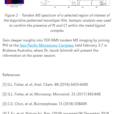
Figure 2 – Tandem MS spectrum of a selected region of interest of
the bipyridine patterned monolayer film. Isotopic analysis was used
to confirm the presence of Pt and Cl within the metal-ligand
complex.
Gain deeper insights into TOF-SIMS tandem MS imaging by joining
PHI at the
Asia Pacific Microscopy Congress
, held February 2-7 in
Brisbane Australia, where Dr. Jacob Schmidt will present the
information at the poster session.
References:
[1] G.L. Fisher, et al, Anal. Chem. 88 (2016) 6433-6440.
[2] G.L. Fisher, et al, Microscop. Microanal. 23 (2017) 843-848.
[3] C.E. Chini, et al, Biointerphases 13 (2018) 03B409.