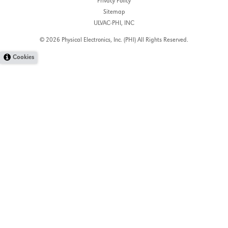
Privacy Policy
Sitemap
ULVAC-PHI, INC
© 2026 Physical Electronics, Inc. (PHI)
All Rights Reserved.
Cookies