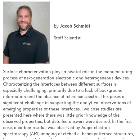
Overview
Consumable Parts
System Upgrades
by
Jacob Schmidt
Staff Scientist
Customer Care Center
About Us
Overview
Surface characterization plays a pivotal role in the manufacturing
process of next-generation electronic and heterogeneous devices.
Characterizing the interfaces between different surfaces is
Our Focus
especially challenging, primarily due to a lack of background
information and the absence of reference spectra. This poses a
History
significant challenge in supporting the analytical observations of
emerging properties at these interfaces. Two case studies are
Leadership
presented here where there was little prior knowledge of the
observed properties, but detailed answers were desired. In the first
Analytical Lab
case, a carbon residue was observed by Auger electron
spectroscopy (AES) imaging of etched e- beam-patterned structures,