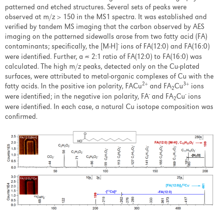
patterned and etched structures. Several sets of peaks were
observed at m/z > 150 in the MS1 spectra. It was established and
verified by tandem MS imaging that the carbon observed by AES
imaging on the patterned sidewalls arose from two fatty acid (FA)
-
contaminants; specifically, the [M-H]
ions of FA(12:0) and FA(16:0)
were identified. Further, a ≈ 2:1 ratio of FA(12:0) to FA(16:0) was
calculated. The high m/z peaks, detected only on the Cu-plated
surfaces, were attributed to metal-organic complexes of Cu with the
2+
3+
fatty acids. In the positive ion polarity, FACu
and FA
Cu
ions
2
-
-
were identified; in the negative ion polarity, FA
and FA
Cu
ions
2
were identified. In each case, a natural Cu isotope composition was
confirmed.