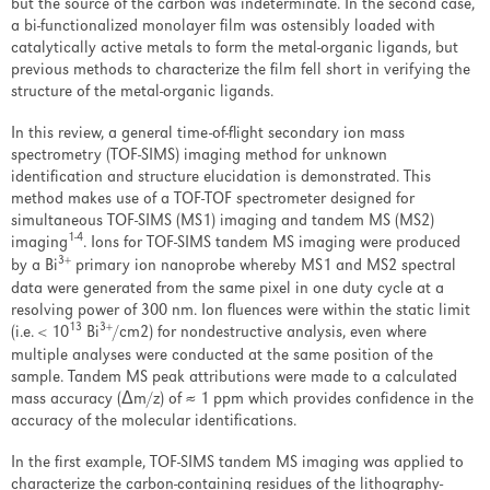
Events
but the source of the carbon was indeterminate. In the second case,
a bi-functionalized monolayer film was ostensibly loaded with
Overview
catalytically active metals to form the metal-organic ligands, but
previous methods to characterize the film fell short in verifying the
AVS 67 Conference Links
structure of the metal-organic ligands.
In this review, a general time-of-flight secondary ion mass
Past Events
spectrometry (TOF-SIMS) imaging method for unknown
identification and structure elucidation is demonstrated. This
News & Articles
method makes use of a TOF-TOF spectrometer designed for
simultaneous TOF-SIMS (MS1) imaging and tandem MS (MS2)
Careers
1-4
imaging
. Ions for TOF-SIMS tandem MS imaging were produced
3+
by a Bi
primary ion nanoprobe whereby MS1 and MS2 spectral
data were generated from the same pixel in one duty cycle at a
Contact Us
resolving power of 300 nm. Ion fluences were within the static limit
13
3+
(i.e. < 10
Bi
/cm2) for nondestructive analysis, even where
multiple analyses were conducted at the same position of the
sample. Tandem MS peak attributions were made to a calculated
LOGIN
REGISTER
mass accuracy (Δm/z) of ≈ 1 ppm which provides confidence in the
accuracy of the molecular identifications.
Stay
In the first example, TOF-SIMS tandem MS imaging was applied to
characterize the carbon-containing residues of the lithography-