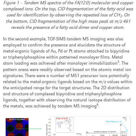
Figure 1 – Tandem MS spectra of the FA(12:0) molecular and copper
complexed ions. On the top, CID fragmentation of the fatty acid was
used for identification by observing the repeated loss of CH
. On
2
the bottom, CID fragmentation of the high mass peak at m/z 461
reveals the presence of a fatty acid dimer and copper atom.
In the second example, TOF-SIMS tandem MS imaging was also
employed to confirm the presence and elucidate the structure of
metal-organic ligands of Au, Pd or Pt atoms attached to bipyridine
or triphenylphosphine within patterned monolayer films. Metal
5
atom loading was achieved after monolayer immobilization
. The
pattern areas were readily observed based on the atomic metal ion
signatures. There were a number of MS1 precursor ions potentially
related to the metal-organic ligands based on the m/z values within
the anticipated range for the target structures. The 2D distribution
and structure of complexed bipyridine and triphenylphosphine
ligands, together with observing the natural isotope distribution of
6
the metals, was achieved by tandem MS imaging
.