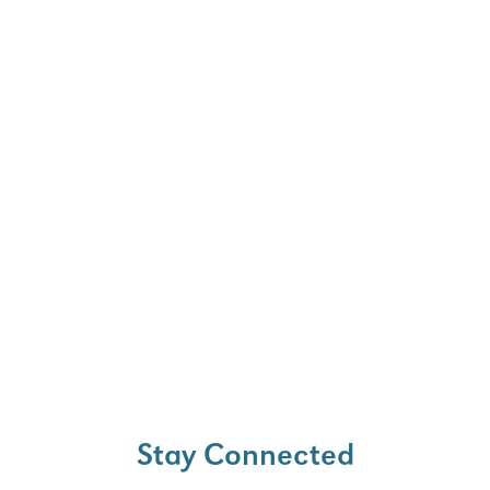
ell as minimizing the
nation and ion-induced
pth profiling.
Stay Connected