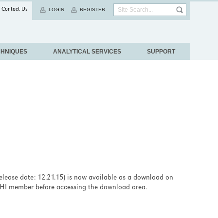
Contact Us
LOGIN
REGISTER
CHNIQUES
ANALYTICAL SERVICES
SUPPORT
release date: 12.21.15) is now available as a download on
b PHI member before accessing the download area.