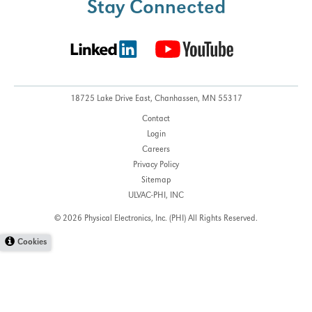
Stay Connected
18725 Lake Drive East,
Chanhassen, MN 55317
Contact
Login
Careers
Privacy Policy
Sitemap
ULVAC-PHI, INC
© 2026 Physical Electronics, Inc. (PHI)
All Rights Reserved.
Cookies