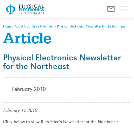
Menu
Home
/
About Us
/
News & Articles
/
Physical Electronics Newsletter for the Northeast
Article
Physical Electronics Newsletter
for the Northeast
February 2010
February 11, 2010
Click below to view Rich Price's Newsletter for the Northeast: