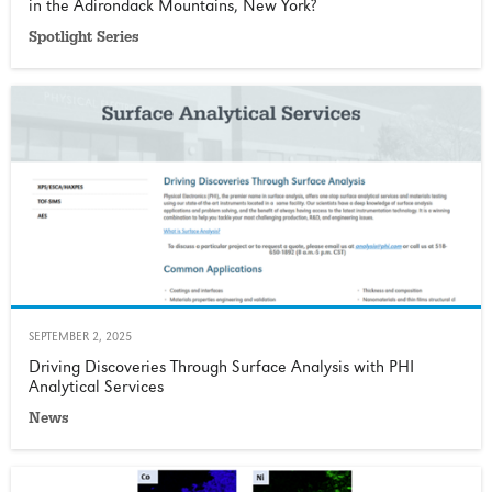
in the Adirondack Mountains, New York?
Spotlight Series
SEPTEMBER 2, 2025
Driving Discoveries Through Surface Analysis with PHI
Analytical Services
News