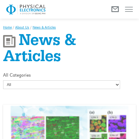
Menu
Home
/
About Us
/
News & Articles
News &
Articles
All Categories