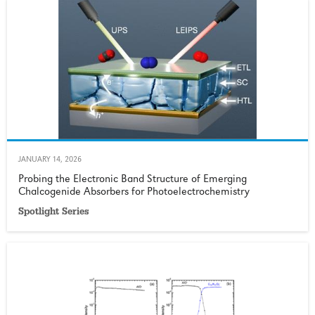
JANUARY 14, 2026
Probing the Electronic Band Structure of Emerging
Chalcogenide Absorbers for Photoelectrochemistry
Spotlight Series