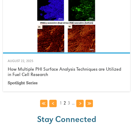
AUGUST 22, 2025
How Multiple PHI Surface Analysis Techniques are Utilized
in Fuel Cell Research
Spotlight Series
1
2
3
...
Stay Connected