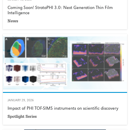
MARCH 10, 2026
Coming Soon! StrataPHI 3.0: Next Generation Thin Film
Intelligence
News
JANUARY 29, 2026
Impact of PHI TOF-SIMS instruments on scientific discovery
Spotlight Series