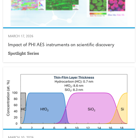
MARCH 17, 2026
Impact of PHI AES instruments on scientific discovery
Spotlight Series