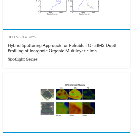
DECEMBER 4, 2025
Hybrid Sputtering Approach for Reliable TOF-SIMS Depth
Profiling of Inorganic-Organic Multilayer Films
Spotlight Series