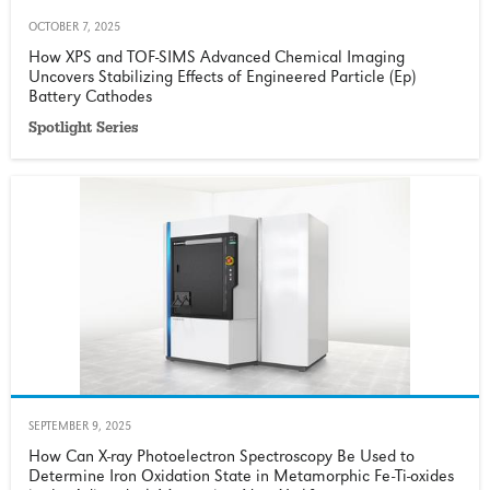
OCTOBER 7, 2025
How XPS and TOF-SIMS Advanced Chemical Imaging
Uncovers Stabilizing Effects of Engineered Particle (Ep)
Battery Cathodes
Spotlight Series
SEPTEMBER 9, 2025
How Can X-ray Photoelectron Spectroscopy Be Used to
Determine Iron Oxidation State in Metamorphic Fe-Ti-oxides